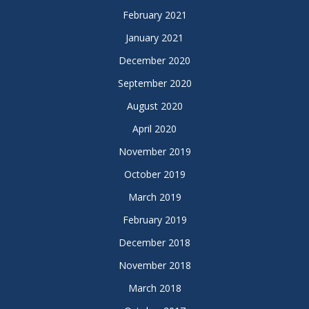
February 2021
January 2021
December 2020
September 2020
August 2020
April 2020
November 2019
October 2019
March 2019
February 2019
December 2018
November 2018
March 2018