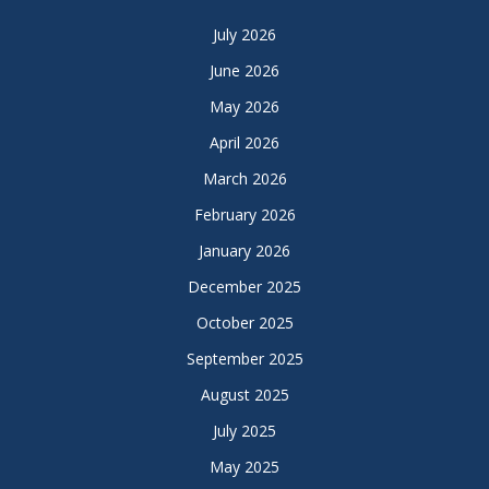
July 2026
June 2026
May 2026
April 2026
March 2026
February 2026
January 2026
December 2025
October 2025
September 2025
August 2025
July 2025
May 2025