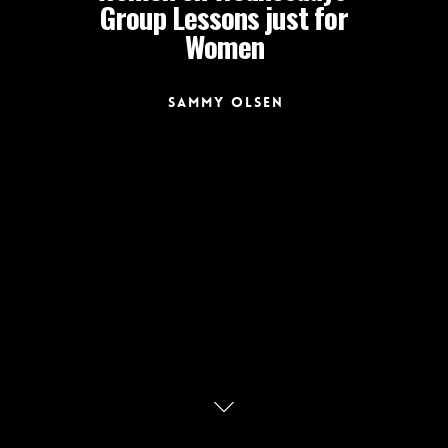
Group Lessons just for
Women
Sammy Olsen