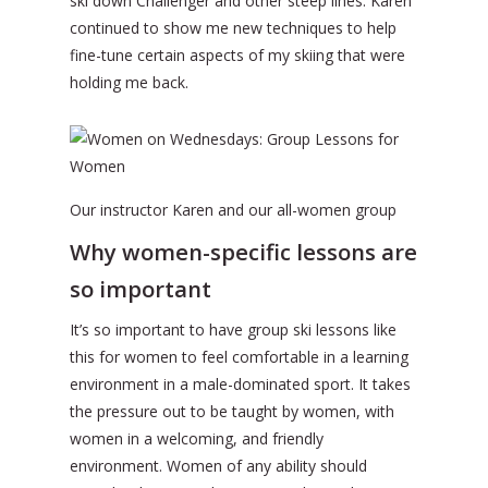
ski down Challenger and other steep lines. Karen
continued to show me new techniques to help
fine-tune certain aspects of my skiing that were
holding me back.
Our instructor Karen and our all-women group
Why women-specific lessons are
so important
It’s so important to have group ski lessons like
this for women to feel comfortable in a learning
environment in a male-dominated sport. It takes
the pressure out to be taught by women, with
women in a welcoming, and friendly
environment. Women of any ability should