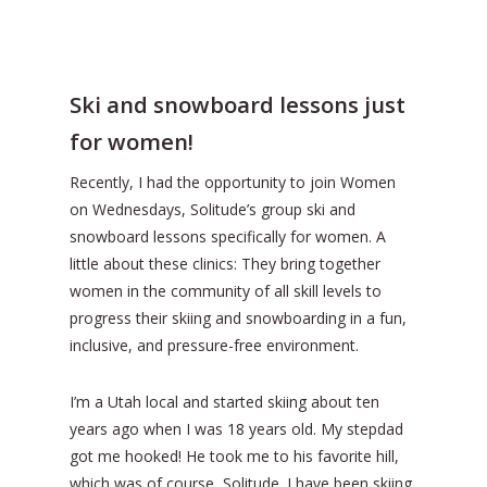
Ski and snowboard lessons just
for women!
Recently, I had the opportunity to join Women
on Wednesdays, Solitude’s group ski and
snowboard lessons specifically for women. A
little about these clinics: They bring together
women in the community of all skill levels to
progress their skiing and snowboarding in a fun,
inclusive, and pressure-free environment.
I’m a Utah local and started skiing about ten
years ago when I was 18 years old. My stepdad
got me hooked! He took me to his favorite hill,
which was of course, Solitude. I have been skiing