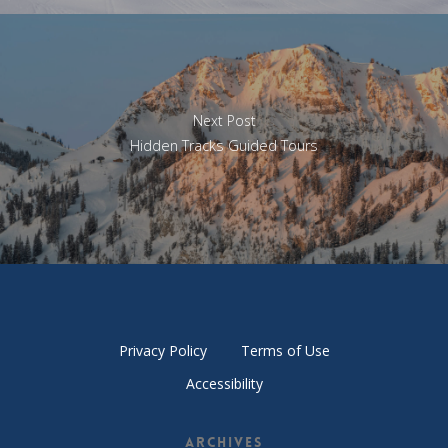
Next Post
Hidden Tracks Guided Tours
Privacy Policy
Terms of Use
Accessibility
Archives