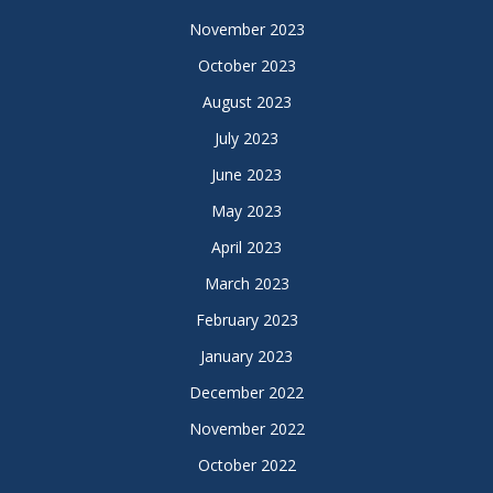
November 2023
October 2023
August 2023
July 2023
June 2023
May 2023
April 2023
March 2023
February 2023
January 2023
December 2022
November 2022
October 2022