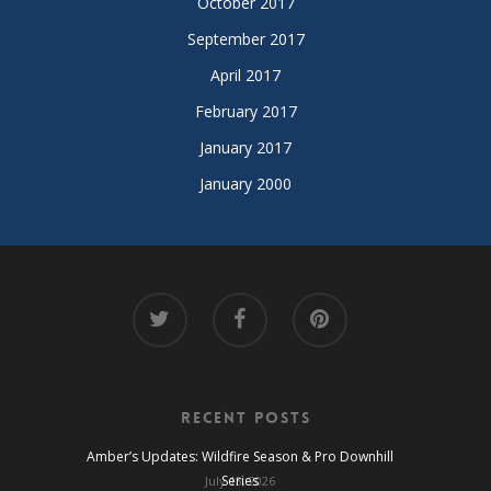
October 2017
September 2017
April 2017
February 2017
January 2017
January 2000
Recent Posts
Amber’s Updates: Wildfire Season & Pro Downhill
Series
July 13, 2026