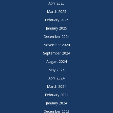
April 2025
March 2025
February 2025
January 2025
December 2024
November 2024
September 2024
August 2024
May 2024
April 2024
March 2024
February 2024
January 2024
December 2023