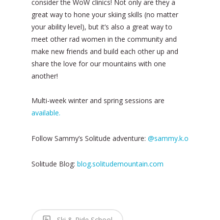
consider the WoW clinics! Not only are they a
great way to hone your skiing skills (no matter
your ability level), but it’s also a great way to
meet other rad women in the community and
make new friends and build each other up and
share the love for our mountains with one
another!
Multi-week winter and spring sessions are
available.
Follow Sammy’s Solitude adventure:
@sammy.k.o
Solitude Blog:
blog.solitudemountain.com
Ski & Ride School