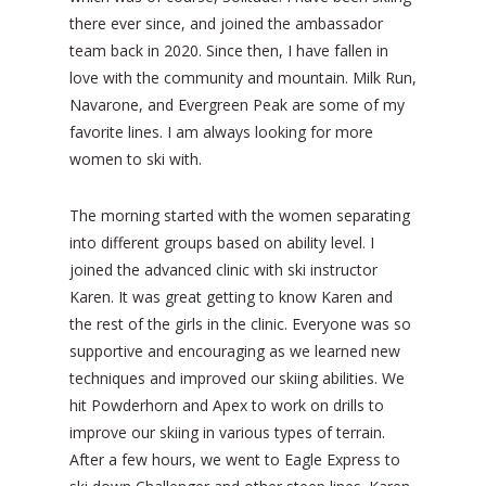
there ever since, and joined the ambassador
team back in 2020. Since then, I have fallen in
love with the community and mountain. Milk Run,
Navarone, and Evergreen Peak are some of my
favorite lines. I am always looking for more
women to ski with.
The morning started with the women separating
into different groups based on ability level. I
joined the advanced clinic with ski instructor
Karen. It was great getting to know Karen and
the rest of the girls in the clinic. Everyone was so
supportive and encouraging as we learned new
techniques and improved our skiing abilities. We
hit Powderhorn and Apex to work on drills to
improve our skiing in various types of terrain.
After a few hours, we went to Eagle Express to