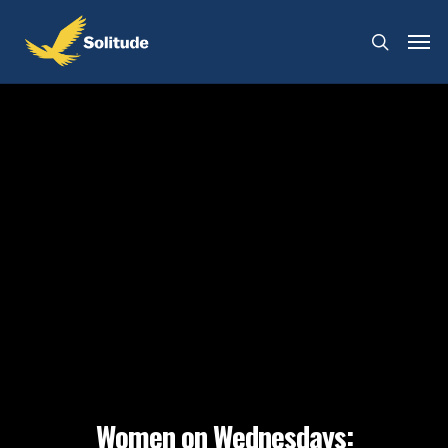
Women on Wednesdays: