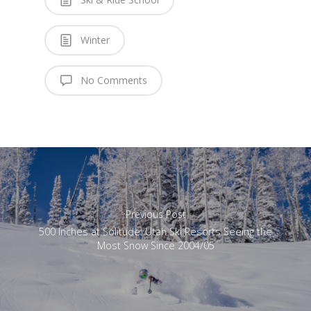
Winter
No Comments
Previous Post
500 Inches at Solitude: Utah Ski Resorts Seeing the
Most Snow Since 2004/05