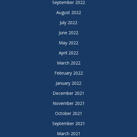
September 2022
August 2022
July 2022
June 2022
May 2022
April 2022
March 2022
February 2022
January 2022
December 2021
November 2021
October 2021
September 2021
March 2021