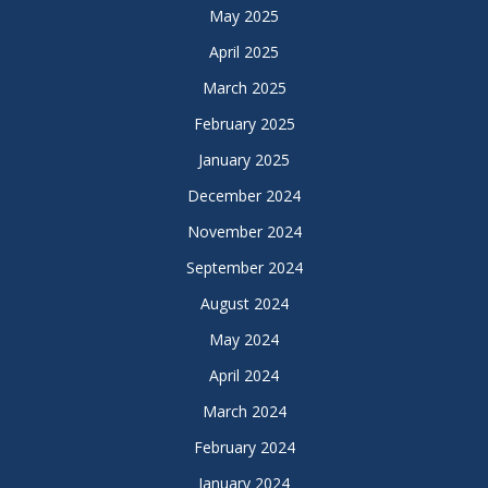
May 2025
April 2025
March 2025
February 2025
January 2025
December 2024
November 2024
September 2024
August 2024
May 2024
April 2024
March 2024
February 2024
January 2024