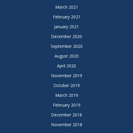
March 2021
February 2021
January 2021
December 2020
September 2020
August 2020
April 2020
November 2019
October 2019
March 2019
February 2019
December 2018
November 2018