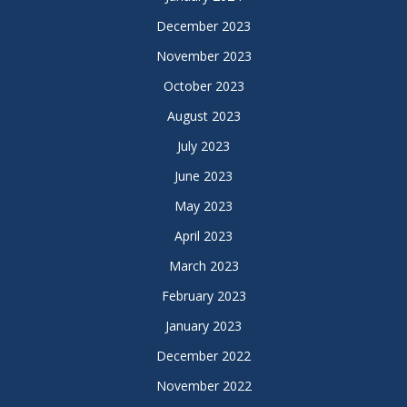
December 2023
November 2023
October 2023
August 2023
July 2023
June 2023
May 2023
April 2023
March 2023
February 2023
January 2023
December 2022
November 2022