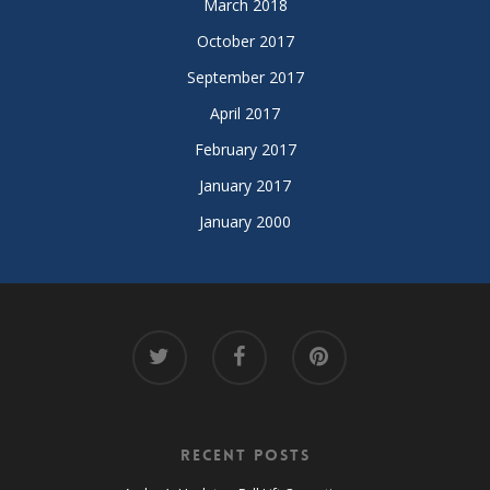
March 2018
October 2017
September 2017
April 2017
February 2017
January 2017
January 2000
Recent Posts