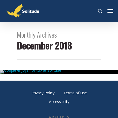
Monthly Archives
December 2018
Solitude Soaking Options Explained
December 23, 2018
By
Nick Como
Privacy Policy
Terms of Use
Accessibility
Archives