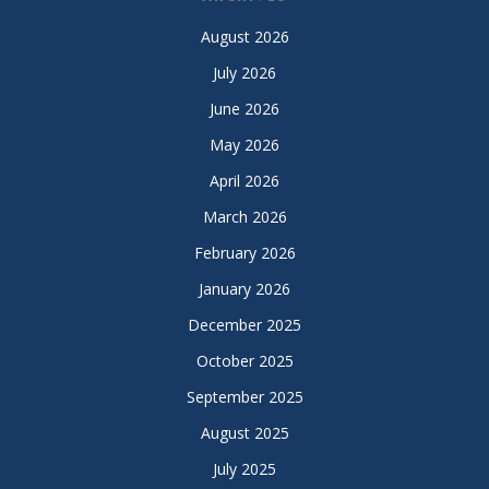
August 2026
July 2026
June 2026
May 2026
April 2026
March 2026
February 2026
January 2026
December 2025
October 2025
September 2025
August 2025
July 2025