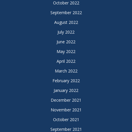
October 2022
September 2022
August 2022
July 2022
June 2022
May 2022
April 2022
March 2022
February 2022
January 2022
December 2021
November 2021
October 2021
September 2021