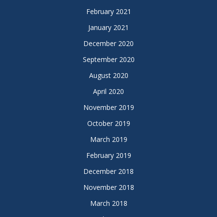
February 2021
January 2021
December 2020
September 2020
August 2020
April 2020
November 2019
October 2019
March 2019
February 2019
December 2018
November 2018
March 2018