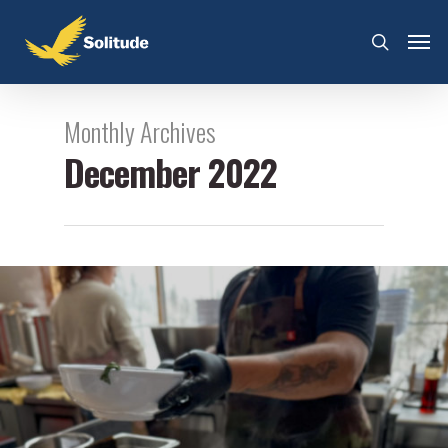
Monthly Archives
December 2022