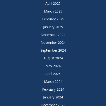
April 2025
March 2025
February 2025
January 2025
December 2024
November 2024
September 2024
August 2024
May 2024
April 2024
March 2024
February 2024
January 2024
December 2023