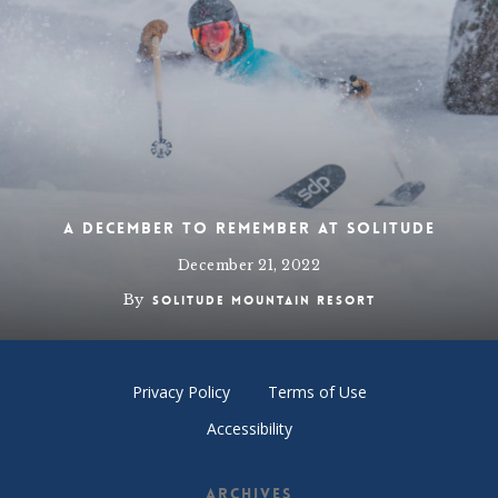
A December to Remember at Solitude
December 21, 2022
By
Solitude Mountain Resort
Privacy Policy
Terms of Use
Accessibility
Archives