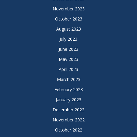
November 2023
October 2023
August 2023
July 2023
June 2023
May 2023
April 2023
March 2023
February 2023
January 2023
December 2022
November 2022
October 2022