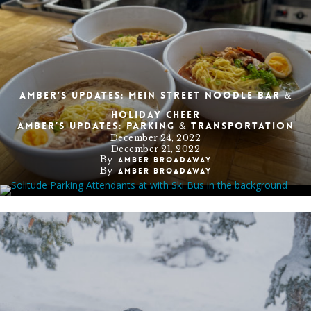
Amber’s Updates: Mein Street Noodle Bar &
Holiday Cheer
Amber’s Updates: Parking & Transportation
December 24, 2022
December 21, 2022
By
Amber Broadaway
By
Amber Broadaway