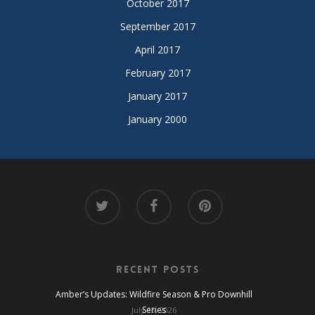
October 2017
September 2017
April 2017
February 2017
January 2017
January 2000
Recent Posts
Amber’s Updates: Wildfire Season & Pro Downhill
Series
July 13, 2026