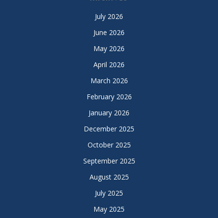
July 2026
June 2026
May 2026
April 2026
March 2026
February 2026
January 2026
December 2025
October 2025
September 2025
August 2025
July 2025
May 2025