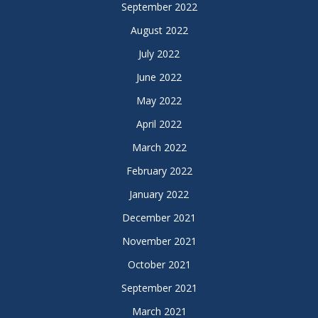
September 2022
August 2022
July 2022
June 2022
May 2022
April 2022
March 2022
February 2022
January 2022
December 2021
November 2021
October 2021
September 2021
March 2021