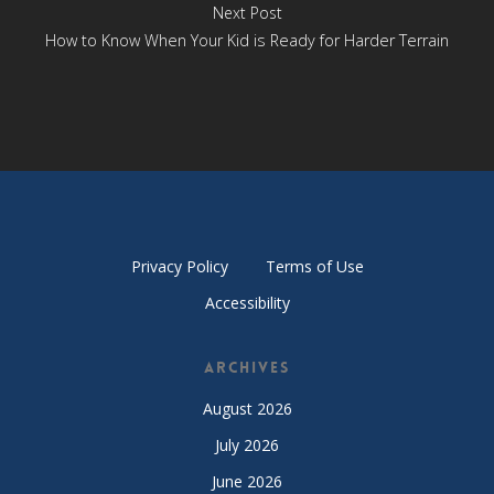
Next Post
How to Know When Your Kid is Ready for Harder Terrain
Privacy Policy
Terms of Use
Accessibility
Archives
August 2026
July 2026
June 2026