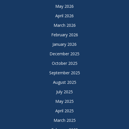
May 2026
April 2026
March 2026
February 2026
January 2026
December 2025
October 2025
September 2025
August 2025
July 2025
May 2025
April 2025
March 2025