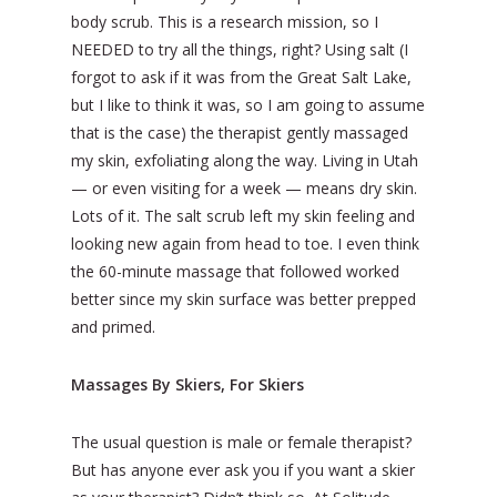
body scrub. This is a research mission, so I
NEEDED to try all the things, right? Using salt (I
forgot to ask if it was from the Great Salt Lake,
but I like to think it was, so I am going to assume
that is the case) the therapist gently massaged
my skin, exfoliating along the way. Living in Utah
— or even visiting for a week — means dry skin.
Lots of it. The salt scrub left my skin feeling and
looking new again from head to toe. I even think
the 60-minute massage that followed worked
better since my skin surface was better prepped
and primed.
Massages By Skiers, For Skiers
The usual question is male or female therapist?
But has anyone ever ask you if you want a skier