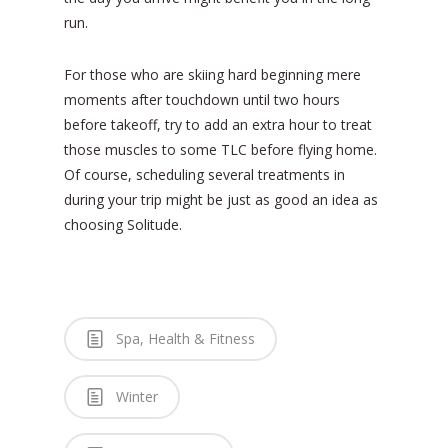
run.
For those who are skiing hard beginning mere
moments after touchdown until two hours
before takeoff, try to add an extra hour to treat
those muscles to some TLC before flying home.
Of course, scheduling several treatments in
during your trip might be just as good an idea as
choosing Solitude.
Spa, Health & Fitness
Winter