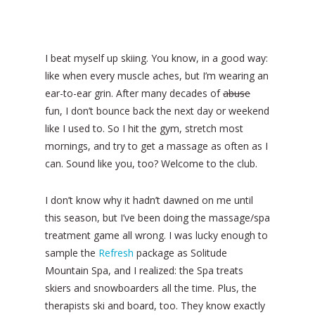
I beat myself up skiing. You know, in a good way:
like when every muscle aches, but I’m wearing an
ear-to-ear grin. After many decades of
abuse
fun, I don’t bounce back the next day or weekend
like I used to. So I hit the gym, stretch most
mornings, and try to get a massage as often as I
can. Sound like you, too? Welcome to the club.
I don’t know why it hadn’t dawned on me until
this season, but I’ve been doing the massage/spa
treatment game all wrong. I was lucky enough to
sample the
Refresh
package as Solitude
Mountain Spa, and I realized: the Spa treats
skiers and snowboarders all the time. Plus, the
therapists ski and board, too. They know exactly