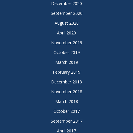
December 2020
September 2020
August 2020
April 2020
November 2019
October 2019
March 2019
February 2019
December 2018
November 2018
March 2018
October 2017
September 2017
April 2017