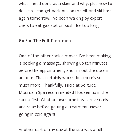
what I need done as a skier and why, plus how to
do it so I can get back out on the hill and ski hard
again tomorrow. I’ve been walking by expert
chefs to eat gas station sushi for too long.
Go For The Full Treatment
One of the other rookie moves I’ve been making
is booking a massage, showing up ten minutes
before the appointment, and I’m out the door in
an hour. That certainly works, but there’s so
much more. Thankfully, Tricia at Solitude
Mountain Spa recommended I loosen up in the
sauna first. What an awesome idea: arrive early
and relax before getting a treatment. Never
going in cold again!
Another part of my day at the spa was a full