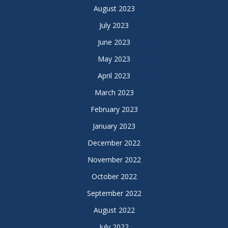
August 2023
July 2023
June 2023
May 2023
April 2023
March 2023
February 2023
January 2023
December 2022
November 2022
October 2022
September 2022
August 2022
July 2022