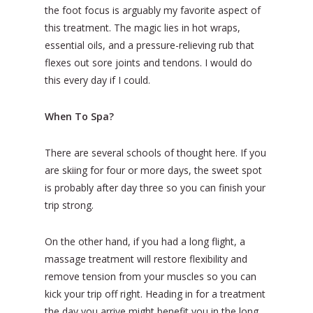
the foot focus is arguably my favorite aspect of
this treatment. The magic lies in hot wraps,
essential oils, and a pressure-relieving rub that
flexes out sore joints and tendons. I would do
this every day if I could.
When To Spa?
There are several schools of thought here. If you
are skiing for four or more days, the sweet spot
is probably after day three so you can finish your
trip strong.
On the other hand, if you had a long flight, a
massage treatment will restore flexibility and
remove tension from your muscles so you can
kick your trip off right. Heading in for a treatment
the day you arrive might benefit you in the long