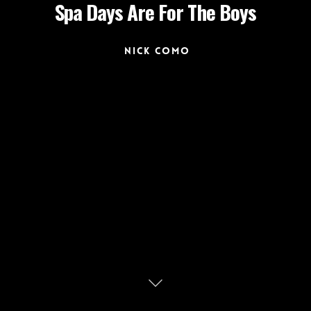
Spa Days Are For The Boys
Nick Como