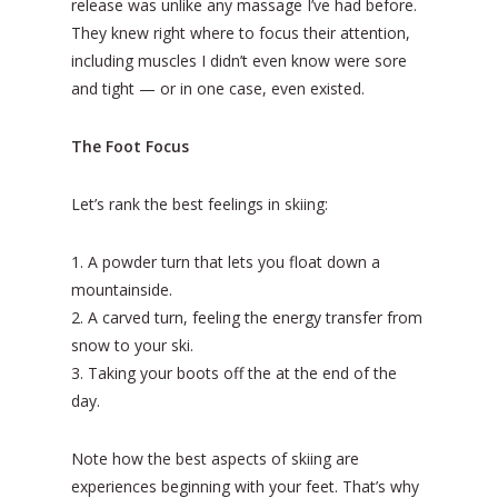
release was unlike any massage I’ve had before.
They knew right where to focus their attention,
including muscles I didn’t even know were sore
and tight — or in one case, even existed.
The Foot Focus
Let’s rank the best feelings in skiing:
1. A powder turn that lets you float down a
mountainside.
2. A carved turn, feeling the energy transfer from
snow to your ski.
3. Taking your boots off the at the end of the
day.
Note how the best aspects of skiing are
experiences beginning with your feet. That’s why