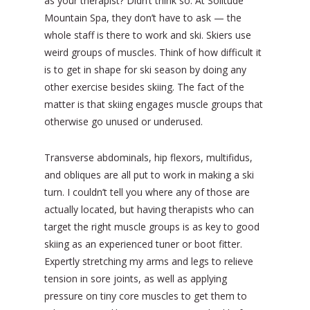
as your therapist? Didn’t think so. At Solitude
Mountain Spa, they don’t have to ask — the
whole staff is there to work and ski. Skiers use
weird groups of muscles. Think of how difficult it
is to get in shape for ski season by doing any
other exercise besides skiing. The fact of the
matter is that skiing engages muscle groups that
otherwise go unused or underused.
Transverse abdominals, hip flexors, multifidus,
and obliques are all put to work in making a ski
turn. I couldn’t tell you where any of those are
actually located, but having therapists who can
target the right muscle groups is as key to good
skiing as an experienced tuner or boot fitter.
Expertly stretching my arms and legs to relieve
tension in sore joints, as well as applying
pressure on tiny core muscles to get them to