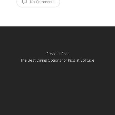
No Comments
Previous Post
The Best Dining Options for Kids at Solitude