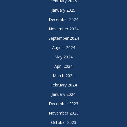
February 2025
January 2025
December 2024
November 2024
September 2024
August 2024
May 2024
April 2024
March 2024
February 2024
January 2024
December 2023
November 2023
October 2023