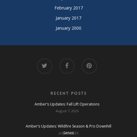
February 2017
January 2017
January 2000
Recent Posts
Amber’s Updates: Fall Lift Operations
August 7, 2026
Amber’s Updates: Wildfire Season & Pro Downhill
Series
July 13, 2026