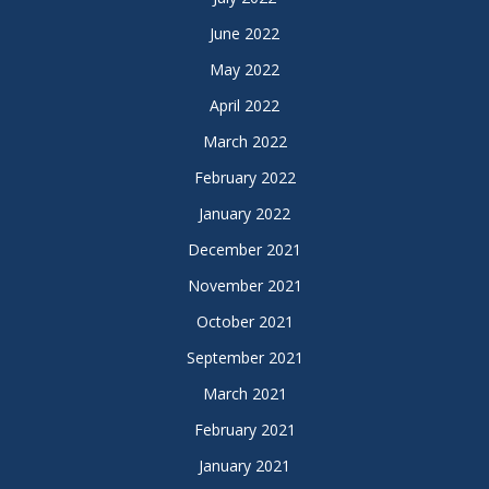
June 2022
May 2022
April 2022
March 2022
February 2022
January 2022
December 2021
November 2021
October 2021
September 2021
March 2021
February 2021
January 2021