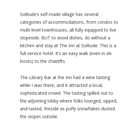
Solitude’s self-made village has several
categories of accommodations, from condos to
multi-level townhouses, all fully equipped to live
slopeside. BUT to avoid dishes, do without a
kitchen and stay at The Inn at Solitude. This is a
full-service hotel. It’s an easy walk (even in ski
boots) to the chairlifts.
The Library Bar at the Inn had a wine tasting
while I was there, and it attracted a local,
sophisticated crowd. The tasting spilled out to
the adjoining lobby where folks lounged, sipped,
and tasted, fireside as puffy snowflakes dusted
the slopes outside.