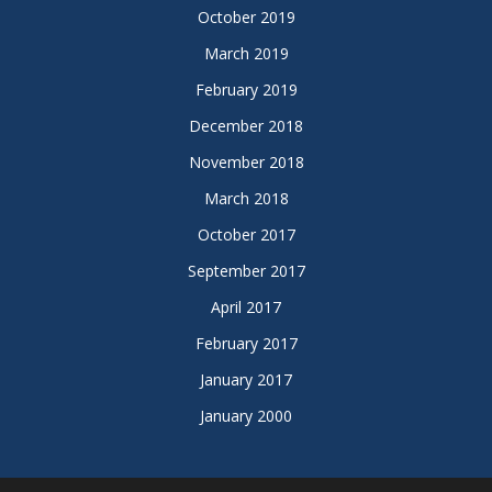
October 2019
March 2019
February 2019
December 2018
November 2018
March 2018
October 2017
September 2017
April 2017
February 2017
January 2017
January 2000