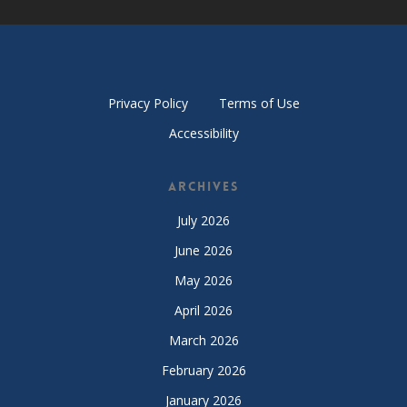
Privacy Policy
Terms of Use
Accessibility
Archives
July 2026
June 2026
May 2026
April 2026
March 2026
February 2026
January 2026