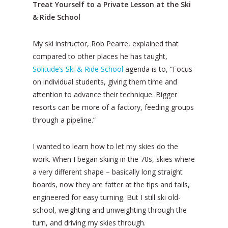
Treat Yourself to a Private Lesson at the Ski
& Ride School
My ski instructor, Rob Pearre, explained that
compared to other places he has taught,
Solitude’s Ski & Ride School
agenda is to, “Focus
on individual students, giving them time and
attention to advance their technique. Bigger
resorts can be more of a factory, feeding groups
through a pipeline.”
I wanted to learn how to let my skies do the
work. When I began skiing in the 70s, skies where
a very different shape – basically long straight
boards, now they are fatter at the tips and tails,
engineered for easy turning. But I still ski old-
school, weighting and unweighting through the
turn, and driving my skies through.