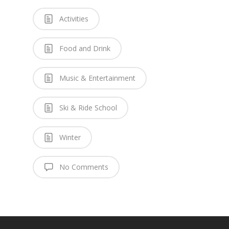
Activities
Food and Drink
Music & Entertainment
Ski & Ride School
Winter
No Comments