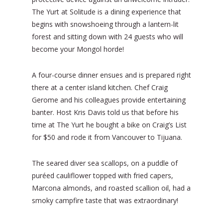
The Yurt at Solitude is a dining experience that
begins with snowshoeing through a lantern-lit
forest and sitting down with 24 guests who will
become your Mongol horde!
A four-course dinner ensues and is prepared right
there at a center island kitchen. Chef Craig
Gerome and his colleagues provide entertaining
banter. Host Kris Davis told us that before his
time at The Yurt he bought a bike on Craig’s List
for $50 and rode it from Vancouver to Tijuana.
The seared diver sea scallops, on a puddle of
puréed cauliflower topped with fried capers,
Marcona almonds, and roasted scallion oil, had a
smoky campfire taste that was extraordinary!