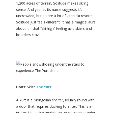
1,200 acres of terrain, Solitude makes skiing
sense. And yes, as its name suggests it’s
uncrowded, but so are a lot of Utah ski resorts,
Solitude just feels different, it has a magical aura
about it – that “ski high” feeling avid skiers and
boarders crave.
Don’t Skirt
The Yurt
A Yurt is a Mongolian shelter, usually round with
a door that requires ducking to enter. This is a
protective device against an unwelcome intruder.