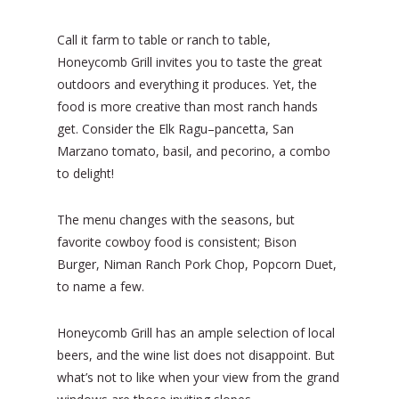
Call it farm to table or ranch to table,
Honeycomb Grill invites you to taste the great
outdoors and everything it produces. Yet, the
food is more creative than most ranch hands
get. Consider the Elk Ragu–pancetta, San
Marzano tomato, basil, and pecorino, a combo
to delight!
The menu changes with the seasons, but
favorite cowboy food is consistent; Bison
Burger, Niman Ranch Pork Chop, Popcorn Duet,
to name a few.
Honeycomb Grill has an ample selection of local
beers, and the wine list does not disappoint. But
what’s not to like when your view from the grand