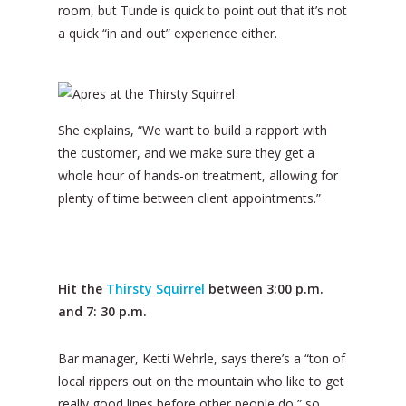
room, but Tunde is quick to point out that it’s not
a quick “in and out” experience either.
She explains, “We want to build a rapport with
the customer, and we make sure they get a
whole hour of hands-on treatment, allowing for
plenty of time between client appointments.”
Hit the
Thirsty Squirrel
between 3:00 p.m.
and 7: 30 p.m.
Bar manager, Ketti Wehrle, says there’s a “ton of
local rippers out on the mountain who like to get
really good lines before other people do,” so