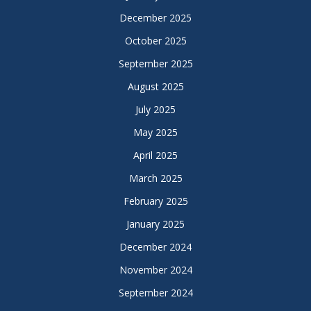
December 2025
October 2025
September 2025
August 2025
July 2025
May 2025
April 2025
March 2025
February 2025
January 2025
December 2024
November 2024
September 2024