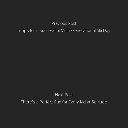
Previous Post
5 Tips for a Successful Multi-Generational Ski Day
Next Post
There's a Perfect Run for Every Kid at Solitude