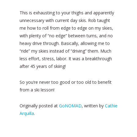
This is exhausting to your thighs and apparently
unnecessary with current day skis. Rob taught
me how to roll from edge to edge on my skies,
with plenty of “no edge” between turns, and no
heavy drive through. Basically, allowing me to
“ride” my skies instead of “driving” them. Much
less effort, stress, labor. It was a breakthrough
after 45 years of skiing!
So you’re never too good or too old to benefit
from a ski lesson!
Originally posted at
GoNOMAD
, written by
Cathie
Arquilla
.