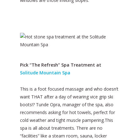
windows are those inviting slopes.
Pick “The Refresh” Spa Treatment at
Solitude Mountain Spa
This is a foot focused massage and who doesn’t
want THAT after a day of wearing vice grip ski
boots!? Tunde Opra, manager of the spa, also
recommends asking for hot towels, perfect for
cold weather and tight muscle pampering.This
spa is all about treatments. There are no
“facilities” like a steam room, sauna, locker