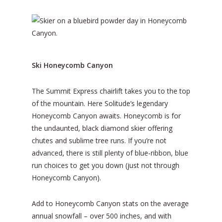
Ski Honeycomb Canyon
The Summit Express chairlift takes you to the top
of the mountain. Here Solitude’s legendary
Honeycomb Canyon awaits. Honeycomb is for
the undaunted, black diamond skier offering
chutes and sublime tree runs. If you’re not
advanced, there is still plenty of blue-ribbon, blue
run choices to get you down (just not through
Honeycomb Canyon).
Add to Honeycomb Canyon stats on the average
annual snowfall – over 500 inches, and with