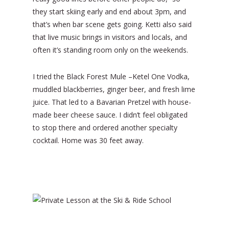
they start skiing early and end about 3pm, and
that’s when bar scene gets going. Ketti also said
that live music brings in visitors and locals, and
often it’s standing room only on the weekends.
I tried the Black Forest Mule –Ketel One Vodka,
muddled blackberries, ginger beer, and fresh lime
juice. That led to a Bavarian Pretzel with house-
made beer cheese sauce. I didn’t feel obligated
to stop there and ordered another specialty
cocktail. Home was 30 feet away.