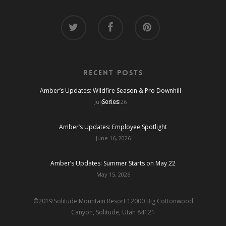
Recent Posts
Amber’s Updates: Wildfire Season & Pro Downhill
Series
July 13, 2026
Amber’s Updates: Employee Spotlight
June 16, 2026
Amber’s Updates: Summer Starts on May 22
May 15, 2026
©2019 Solitude Mountain Resort 12000 Big Cottonwood
Canyon, Solitude, Utah 84121