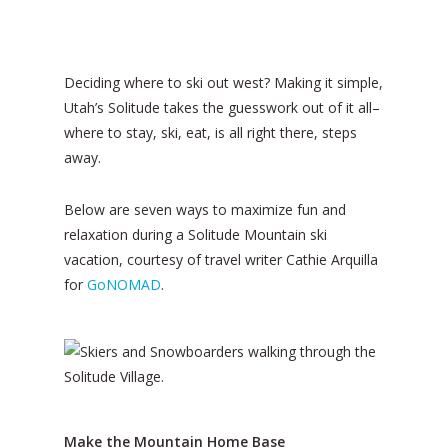
Deciding where to ski out west? Making it simple,
Utah’s Solitude takes the guesswork out of it all–
where to stay, ski, eat, is all right there, steps
away.
Below are seven ways to maximize fun and
relaxation during a Solitude Mountain ski
vacation, courtesy of travel writer Cathie Arquilla
for
GoNOMAD
.
Make the Mountain Home Base