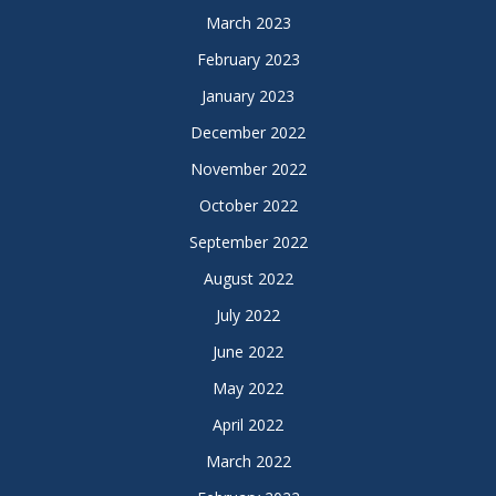
March 2023
February 2023
January 2023
December 2022
November 2022
October 2022
September 2022
August 2022
July 2022
June 2022
May 2022
April 2022
March 2022