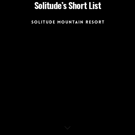
Solitude’s Short List
Solitude Mountain Resort