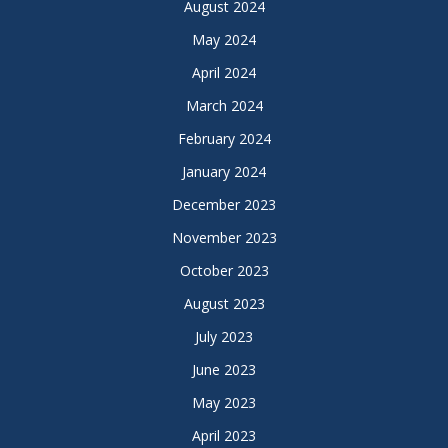
August 2024
May 2024
April 2024
March 2024
February 2024
January 2024
December 2023
November 2023
October 2023
August 2023
July 2023
June 2023
May 2023
April 2023