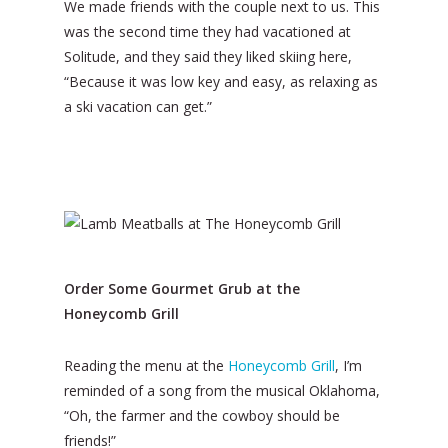
We made friends with the couple next to us. This
was the second time they had vacationed at
Solitude, and they said they liked skiing here,
“Because it was low key and easy, as relaxing as
a ski vacation can get.”
Order Some Gourmet Grub at the
Honeycomb Grill
Reading the menu at the
Honeycomb Grill
, I’m
reminded of a song from the musical Oklahoma,
“Oh, the farmer and the cowboy should be
friends!”