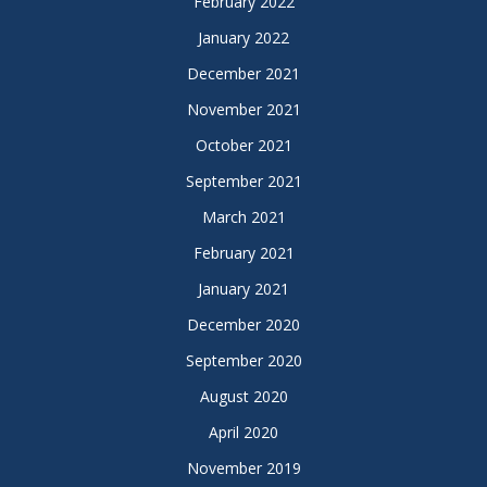
February 2022
January 2022
December 2021
November 2021
October 2021
September 2021
March 2021
February 2021
January 2021
December 2020
September 2020
August 2020
April 2020
November 2019