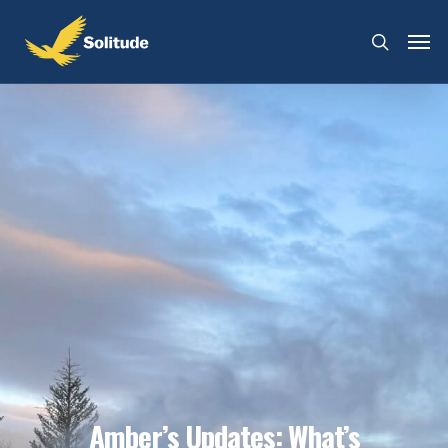
Amber’s Updates: What’s