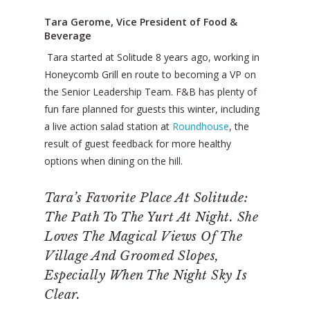
Tara Gerome, Vice President of Food &
Beverage
Tara started at Solitude 8 years ago, working in
Honeycomb Grill en route to becoming a VP on
the Senior Leadership Team. F&B has plenty of
fun fare planned for guests this winter, including
a live action salad station at
Roundhouse
, the
result of guest feedback for more healthy
options when dining on the hill.
Tara’s Favorite Place At Solitude:
The Path To The Yurt At Night. She
Loves The Magical Views Of The
Village And Groomed Slopes,
Especially When The Night Sky Is
Clear.