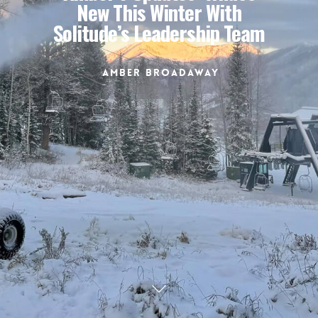
New This Winter With
Solitude’s Leadership Team
Amber Broadaway