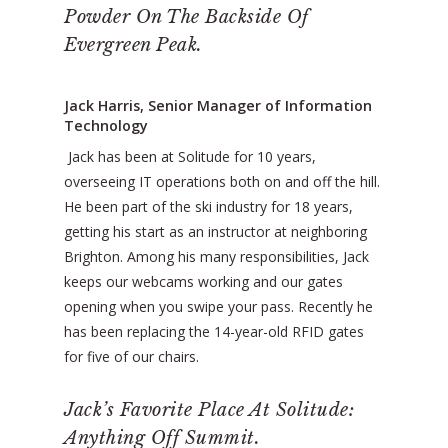
Powder On The Backside Of
Evergreen Peak.
Jack Harris, Senior Manager of Information
Technology
Jack has been at Solitude for 10 years,
overseeing IT operations both on and off the hill.
He been part of the ski industry for 18 years,
getting his start as an instructor at neighboring
Brighton. Among his many responsibilities, Jack
keeps our webcams working and our gates
opening when you swipe your pass. Recently he
has been replacing the 14-year-old RFID gates
for five of our chairs.
Jack’s Favorite Place At Solitude:
Anything Off Summit.