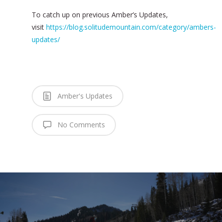
To catch up on previous Amber’s Updates,
visit
https://blog.solitudemountain.com/category/ambers-
updates/
Amber's Updates
No Comments