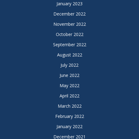
January 2023
December 2022
November 2022
October 2022
September 2022
August 2022
July 2022
June 2022
May 2022
April 2022
March 2022
February 2022
January 2022
December 2021