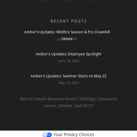
Recent Posts
Amber’s Updates: Wildfire Season & Pro Downhill
Series
July 13, 2026
Amber’s Updates: Employee Spotlight
June 16, 2026
Amber’s Updates: Summer Starts on May 22
May 15, 2026
©2019 Solitude Mountain Resort 12000 Big Cottonwood
Canyon, Solitude, Utah 84121
Your Privacy Choices