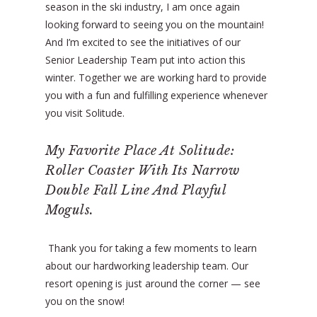
season in the ski industry, I am once again
looking forward to seeing you on the mountain!
And I’m excited to see the initiatives of our
Senior Leadership Team put into action this
winter. Together we are working hard to provide
you with a fun and fulfilling experience whenever
you visit Solitude.
My Favorite Place At Solitude:
Roller Coaster With Its Narrow
Double Fall Line And Playful
Moguls.
Thank you for taking a few moments to learn
about our hardworking leadership team. Our
resort opening is just around the corner — see
you on the snow!