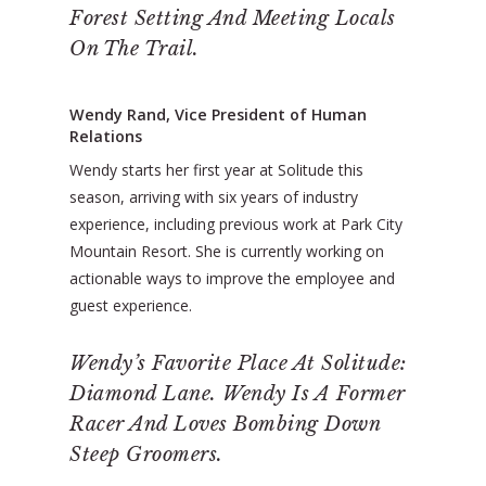
Forest Setting And Meeting Locals
On The Trail.
Wendy Rand, Vice President of Human
Relations
Wendy starts her first year at Solitude this
season, arriving with six years of industry
experience, including previous work at Park City
Mountain Resort. She is currently working on
actionable ways to improve the employee and
guest experience.
Wendy’s Favorite Place At Solitude:
Diamond Lane. Wendy Is A Former
Racer And Loves Bombing Down
Steep Groomers.