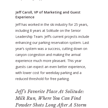
Jeff Caroll, VP of Marketing and Guest
Experience
Jeff has worked in the ski industry for 25 years,
including 8 years at Solitude on the Senior
Leadership Team. Jeff’s current projects include
enhancing our parking reservation system. Last
year’s system was a success, cutting down on
canyon congestion and making the arrival
experience much more pleasant. This year
guests can expect an even better experience,
with lower cost for weekday parking and a
reduced threshold for free parking.
Jeff’s Favorite Place At Solitude:
Milk Run, Where You Can Find
Powder Shots Long After A Storm