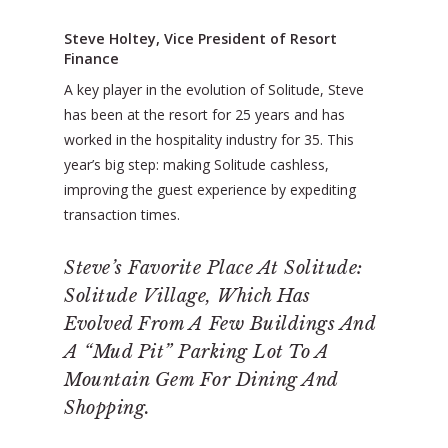
Steve Holtey, Vice President of Resort
Finance
A key player in the evolution of Solitude, Steve
has been at the resort for 25 years and has
worked in the hospitality industry for 35. This
year’s big step: making Solitude cashless,
improving the guest experience by expediting
transaction times.
Steve’s Favorite Place At Solitude:
Solitude Village, Which Has
Evolved From A Few Buildings And
A “mud Pit” Parking Lot To A
Mountain Gem For Dining And
Shopping.