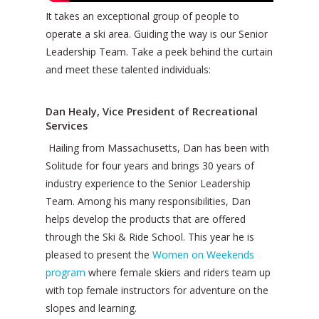
It takes an exceptional group of people to
operate a ski area. Guiding the way is our Senior
Leadership Team. Take a peek behind the curtain
and meet these talented individuals:
Dan Healy, Vice President of Recreational
Services
Hailing from Massachusetts, Dan has been with
Solitude for four years and brings 30 years of
industry experience to the Senior Leadership
Team. Among his many responsibilities, Dan
helps develop the products that are offered
through the Ski & Ride School. This year he is
pleased to present the
Women on Weekends
program
where female skiers and riders team up
with top female instructors for adventure on the
slopes and learning.