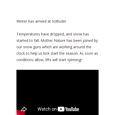
Winter has arrived at Solitude!
Temperatures have dropped, and snow has
started to fall. Mother Nature has been joined by
our snow guns which are working around the
clock to help us kick start the season. As soon as
conditions allow, lifts will start spinning!