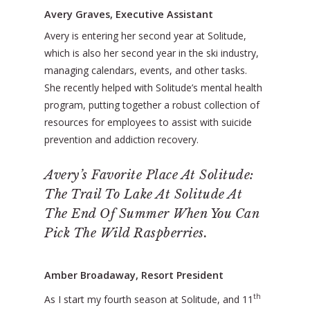
Avery Graves, Executive Assistant
Avery is entering her second year at Solitude,
which is also her second year in the ski industry,
managing calendars, events, and other tasks.
She recently helped with Solitude’s mental health
program, putting together a robust collection of
resources for employees to assist with suicide
prevention and addiction recovery.
Avery’s Favorite Place At Solitude:
The Trail To Lake At Solitude At
The End Of Summer When You Can
Pick The Wild Raspberries.
Amber Broadaway, Resort President
th
As I start my fourth season at Solitude, and 11