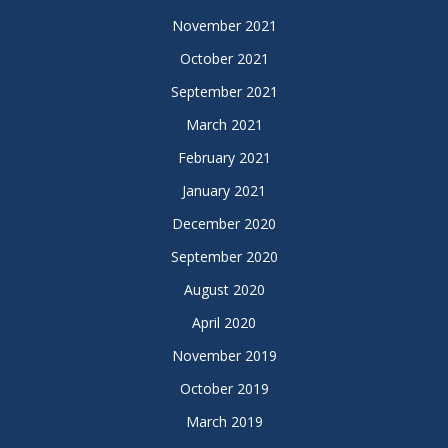
November 2021
October 2021
September 2021
March 2021
February 2021
January 2021
December 2020
September 2020
August 2020
April 2020
November 2019
October 2019
March 2019