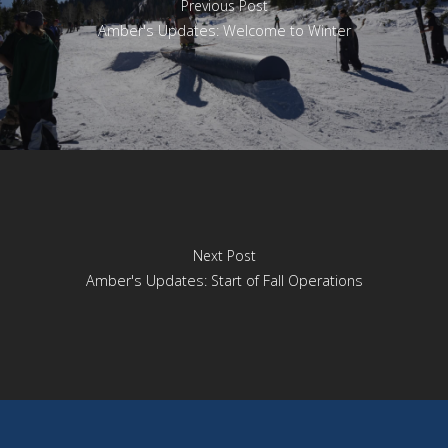
Previous Post
Amber's Updates: Welcome to Winter
Next Post
Amber's Updates: Start of Fall Operations