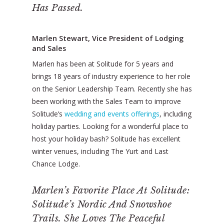
Has Passed.
Marlen Stewart, Vice President of Lodging
and Sales
Marlen has been at Solitude for 5 years and
brings 18 years of industry experience to her role
on the Senior Leadership Team. Recently she has
been working with the Sales Team to improve
Solitude’s
wedding and events offerings
, including
holiday parties. Looking for a wonderful place to
host your holiday bash? Solitude has excellent
winter venues, including The Yurt and Last
Chance Lodge.
Marlen’s Favorite Place At Solitude:
Solitude’s Nordic And Snowshoe
Trails. She Loves The Peaceful