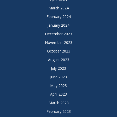
March 2024
February 2024
January 2024
December 2023
November 2023
October 2023
August 2023
July 2023
June 2023
May 2023
April 2023
March 2023
February 2023