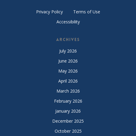
Privacy Policy
Terms of Use
Accessibility
Archives
July 2026
June 2026
May 2026
April 2026
March 2026
February 2026
January 2026
December 2025
October 2025