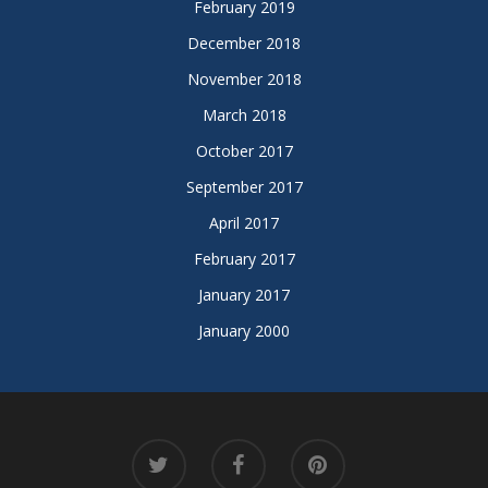
February 2019
December 2018
November 2018
March 2018
October 2017
September 2017
April 2017
February 2017
January 2017
January 2000