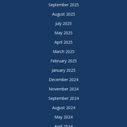
September 2025
August 2025
July 2025
May 2025
April 2025
March 2025
February 2025
January 2025
December 2024
November 2024
September 2024
August 2024
May 2024
April 2024