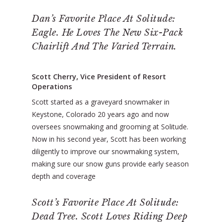
Dan’s Favorite Place At Solitude:
Eagle. He Loves The New Six-Pack
Chairlift And The Varied Terrain.
Scott Cherry, Vice President of Resort
Operations
Scott started as a graveyard snowmaker in
Keystone, Colorado 20 years ago and now
oversees snowmaking and grooming at Solitude.
Now in his second year, Scott has been working
diligently to improve our snowmaking system,
making sure our snow guns provide early season
depth and coverage
Scott’s Favorite Place At Solitude:
Dead Tree. Scott Loves Riding Deep